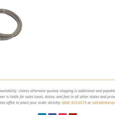
availability. Unless otherwise quoted, shipping is additional and payable
r is liable for sales taxes, duties, and fees in all other states and prov
les office to place your order directly:
(866) 923-6579
or
sales@interqu