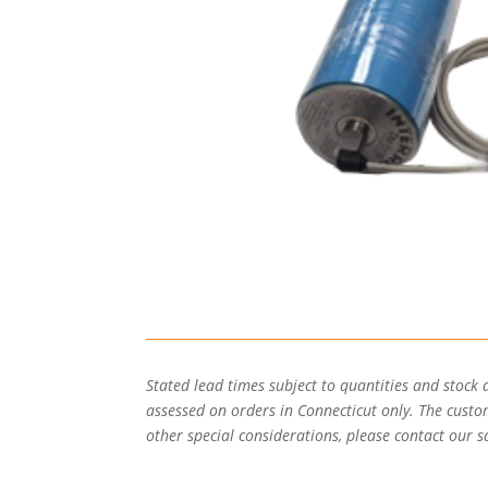
Stated lead times subject to quantities and stock 
assessed on orders in Connecticut only. The custome
other special considerations, please contact our sa