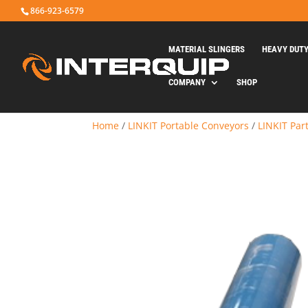
866-923-6579
MATERIAL SLINGERS
HEAVY DUT
COMPANY
SHOP
Home
/
LINKIT Portable Conveyors
/
LINKIT Par