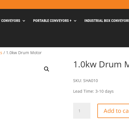
Y CONVEYORS
PORTABLE CONVEYORS +
INDUSTRIAL BOX CONVEYOR
ts
/ 1.0kw Drum Motor
1.0kw Drum 
SKU: SHA010
Lead Time: 3-10 days
1.0kw
Add to ca
Drum
Motor
quantity