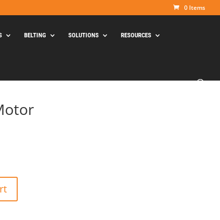
0 Items
S
BELTING
SOLUTIONS
RESOURCES
Motor
rt