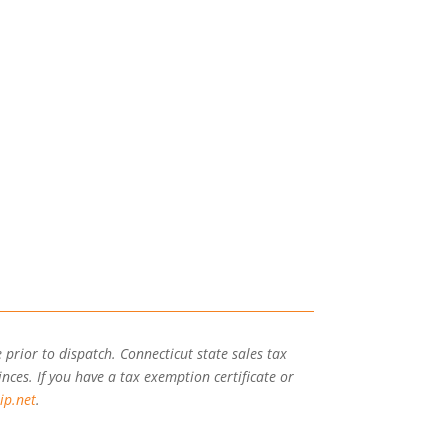
 prior to dispatch. Connecticut state sales tax
inces. If you have a tax exemption certificate or
ip.net
.