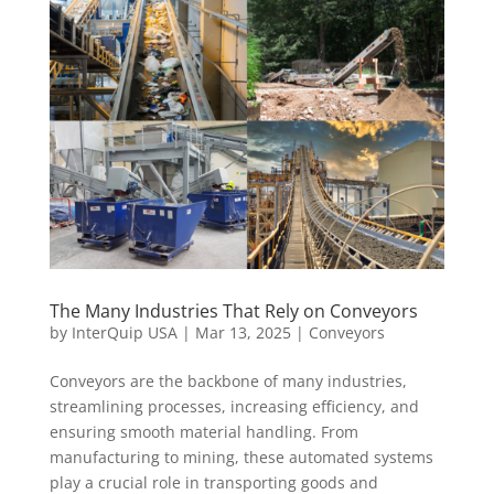
The Many Industries That Rely on Conveyors
by
InterQuip USA
|
Mar 13, 2025
|
Conveyors
Conveyors are the backbone of many industries,
streamlining processes, increasing efficiency, and
ensuring smooth material handling. From
manufacturing to mining, these automated systems
play a crucial role in transporting goods and