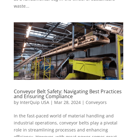
waste...
Conveyor Belt Safety: Navigating Best Practices
and Ensuring Compliance
by
InterQuip USA
|
Mar 28, 2024
|
Conveyors
In the fast-paced world of material handling and
industrial operations, conveyor belts play a pivotal
role in streamlining processes and enhancing
efficiency. However, with great power comes great