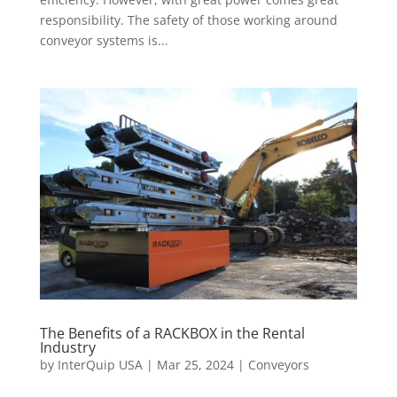
responsibility. The safety of those working around
conveyor systems is...
The Benefits of a RACKBOX in the Rental
Industry
by
InterQuip USA
|
Mar 25, 2024
|
Conveyors