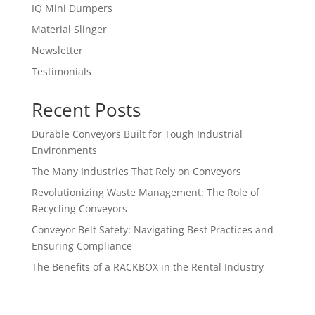
IQ Mini Dumpers
Material Slinger
Newsletter
Testimonials
Recent Posts
Durable Conveyors Built for Tough Industrial
Environments
The Many Industries That Rely on Conveyors
Revolutionizing Waste Management: The Role of
Recycling Conveyors
Conveyor Belt Safety: Navigating Best Practices and
Ensuring Compliance
The Benefits of a RACKBOX in the Rental Industry