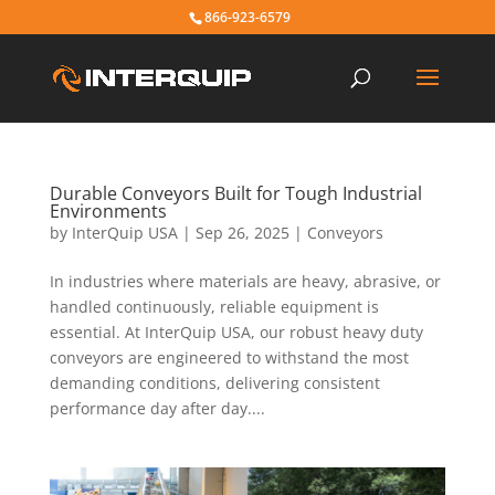
866-923-6579
Durable Conveyors Built for Tough Industrial
Environments
by
InterQuip USA
|
Sep 26, 2025
|
Conveyors
In industries where materials are heavy, abrasive, or
handled continuously, reliable equipment is
essential. At InterQuip USA, our robust heavy duty
conveyors are engineered to withstand the most
demanding conditions, delivering consistent
performance day after day....