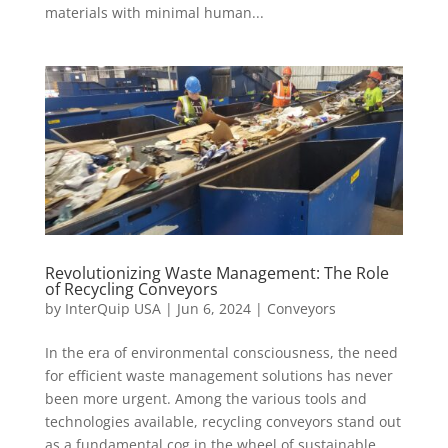
materials with minimal human...
Revolutionizing Waste Management: The Role
of Recycling Conveyors
by
InterQuip USA
|
Jun 6, 2024
|
Conveyors
In the era of environmental consciousness, the need
for efficient waste management solutions has never
been more urgent. Among the various tools and
technologies available, recycling conveyors stand out
as a fundamental cog in the wheel of sustainable