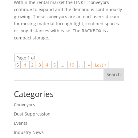
Within the rental market the LINKIT conveyors
continue to expand and the demand is continuously
growing. These conveyors are an end-user’s dream
for moving material through tight, confined spaces
or long distances with ease. The RACKBOX is a
compact storage...
Page 1 of
15
1
2
3
4
5
...
10
...
»
Last »
Search
Categories
Conveyors
Dust Suppression
Events
Industry News